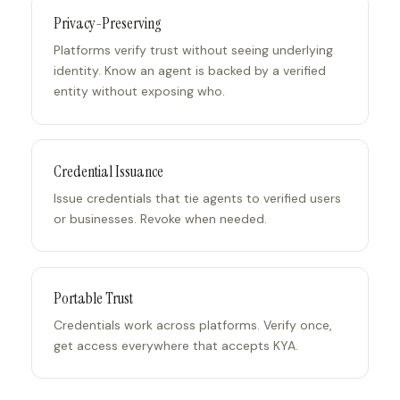
Privacy-Preserving
Platforms verify trust without seeing underlying
identity. Know an agent is backed by a verified
entity without exposing who.
Credential Issuance
Issue credentials that tie agents to verified users
or businesses. Revoke when needed.
Portable Trust
Credentials work across platforms. Verify once,
get access everywhere that accepts KYA.