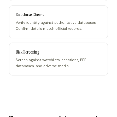
Database Checks
Verify identity against authoritative databases.
Confirm details match official records.
Risk Screening
Screen against watchlists, sanctions, PEP
databases, and adverse media.