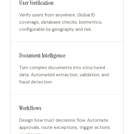
User Verification
Verify users from anywhere. Global ID
coverage, database checks, biometrics,
configurable by geography and risk.
Document Intelligence
Turn complex documents into structured
data. Automated extraction, validation, and
fraud detection.
Workflows
Design how trust decisions flow. Automate
approvals, route exceptions, trigger actions