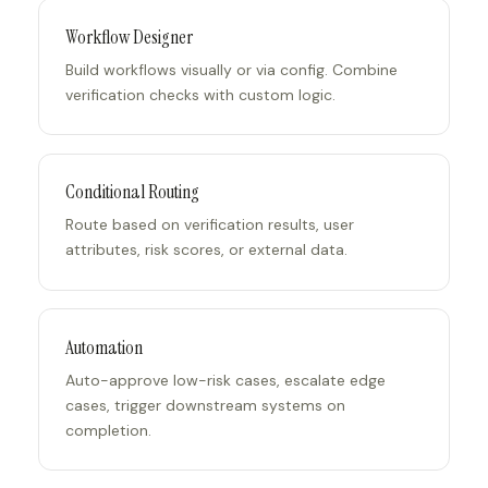
Workflow Designer
Build workflows visually or via config. Combine
verification checks with custom logic.
Conditional Routing
Route based on verification results, user
attributes, risk scores, or external data.
Automation
Auto-approve low-risk cases, escalate edge
cases, trigger downstream systems on
completion.