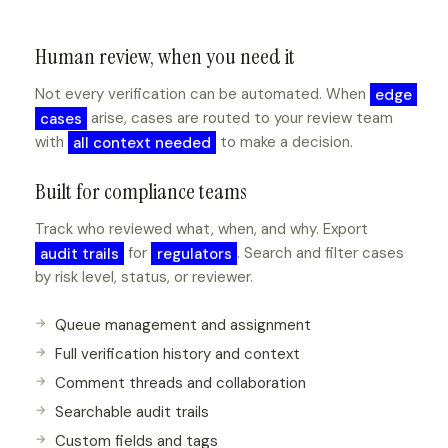
Human review, when you need it
Not every verification can be automated. When
edge
cases
arise, cases are routed to your review team
with
all context needed
to make a decision.
Built for compliance teams
Track who reviewed what, when, and why. Export
audit trails
for
regulators
. Search and filter cases
by risk level, status, or reviewer.
Queue management and assignment
Full verification history and context
Comment threads and collaboration
Searchable audit trails
Custom fields and tags