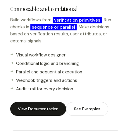
Composable and conditional
Build workflows from
verification primitives
. Run
checks in
sequence or parallel
. Make decisions
based on verification results, user attributes, or
external signals.
Visual workflow designer
Conditional logic and branching
Parallel and sequential execution
Webhook triggers and actions
Audit trail for every decision
View Documentation
See Examples