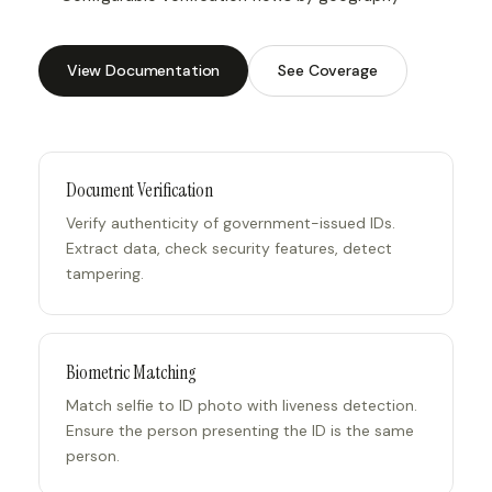
View Documentation
See Coverage
Document Verification
Verify authenticity of government-issued IDs.
Extract data, check security features, detect
tampering.
Biometric Matching
Match selfie to ID photo with liveness detection.
Ensure the person presenting the ID is the same
person.