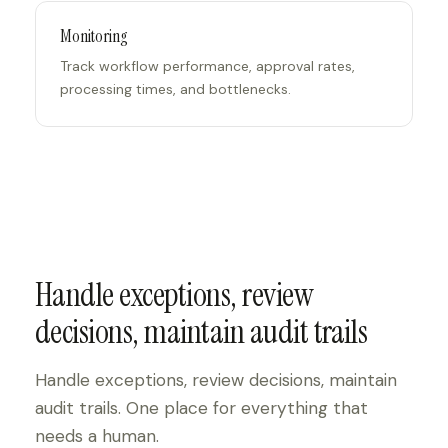
Monitoring
Track workflow performance, approval rates,
processing times, and bottlenecks.
Handle exceptions, review
decisions, maintain audit trails
Handle exceptions, review decisions, maintain
audit trails. One place for everything that
needs a human.