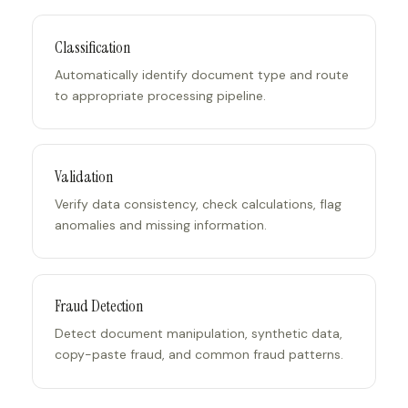
Classification
Automatically identify document type and route
to appropriate processing pipeline.
Validation
Verify data consistency, check calculations, flag
anomalies and missing information.
Fraud Detection
Detect document manipulation, synthetic data,
copy-paste fraud, and common fraud patterns.