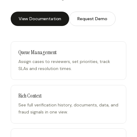
View Documentation
Request Demo
Queue Management
Assign cases to reviewers, set priorities, track
SLAs and resolution times.
Rich Context
See full verification history, documents, data, and
fraud signals in one view.