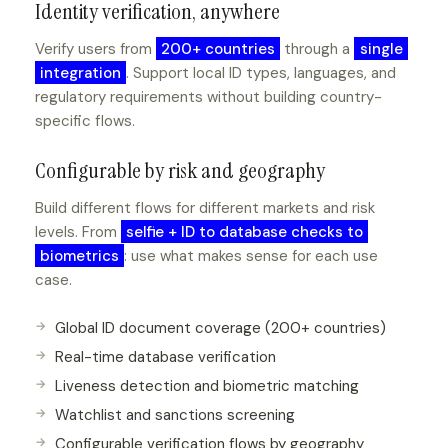
Identity verification, anywhere
Verify users from
200+ countries
through a
single
integration
. Support local ID types, languages, and
regulatory requirements without building country-
specific flows.
Configurable by risk and geography
Build different flows for different markets and risk
levels. From
selfie + ID to database checks to
biometrics
: use what makes sense for each use
case.
Global ID document coverage (200+ countries)
Real-time database verification
Liveness detection and biometric matching
Watchlist and sanctions screening
Configurable verification flows by geography