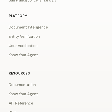
San Francisco, CA 94131 USA
PLATFORM
Document Intelligence
Entity Verification
User Verification
Know Your Agent
RESOURCES
Documentation
Know Your Agent
API Reference