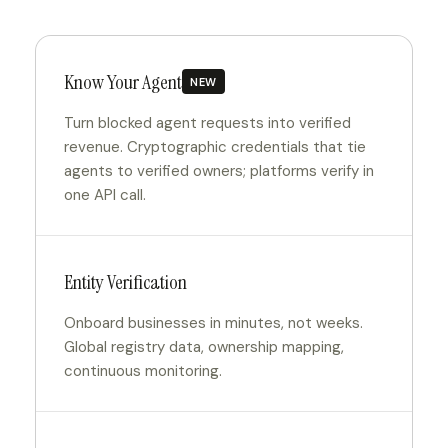
Know Your Agent
NEW
Turn blocked agent requests into verified
revenue. Cryptographic credentials that tie
agents to verified owners; platforms verify in
one API call.
Entity Verification
Onboard businesses in minutes, not weeks.
Global registry data, ownership mapping,
continuous monitoring.