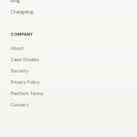
Blog
Changelog
COMPANY
About
Case Studies
Security
Privacy Policy
Platform Terms
Contact