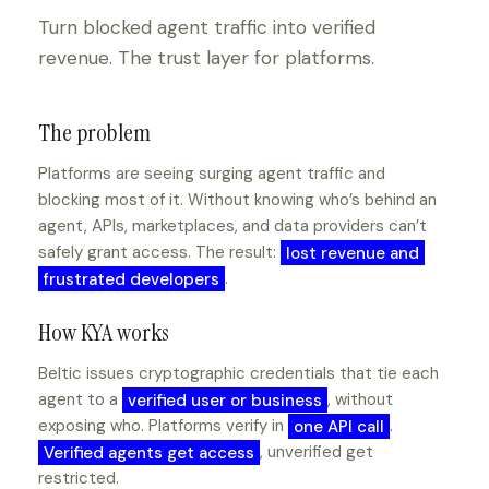
Turn blocked agent traffic into verified
revenue. The trust layer for platforms.
The problem
Platforms are seeing surging agent traffic and
blocking most of it. Without knowing who’s behind an
agent, APIs, marketplaces, and data providers can’t
safely grant access. The result:
lost revenue and
frustrated developers
.
How KYA works
Beltic issues cryptographic credentials that tie each
agent to a
verified user or business
, without
exposing who. Platforms verify in
one API call
.
Verified agents get access
, unverified get
restricted.