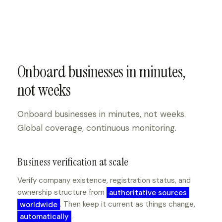
Onboard businesses in minutes,
not weeks
Onboard businesses in minutes, not weeks.
Global coverage, continuous monitoring.
Business verification at scale
Verify company existence, registration status, and
ownership structure from
authoritative sources
worldwide
. Then keep it current as things change,
automatically
.