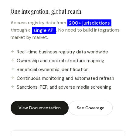
One integration, global reach
Access registry data from
200+ jurisdictions
through a
single API
. No need to build integrations
market by market.
Real-time business registry data worldwide
Ownership and control structure mapping
Beneficial ownership identification
Continuous monitoring and automated refresh
Sanctions, PEP, and adverse media screening
View Documentation
See Coverage