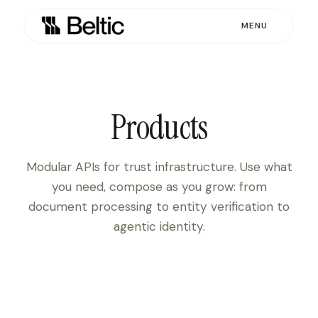
MENU
Products
Modular APIs for trust infrastructure. Use what
you need, compose as you grow: from
document processing to entity verification to
agentic identity.