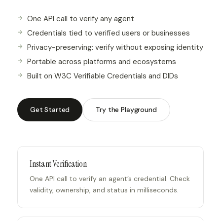
One API call to verify any agent
Credentials tied to verified users or businesses
Privacy-preserving: verify without exposing identity
Portable across platforms and ecosystems
Built on W3C Verifiable Credentials and DIDs
Get Started
Try the Playground
Instant Verification
One API call to verify an agent’s credential. Check
validity, ownership, and status in milliseconds.