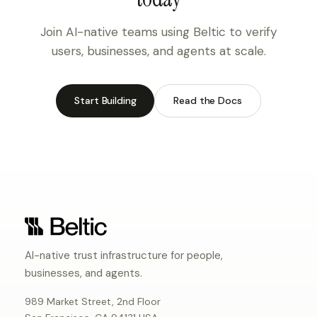
Join AI-native teams using Beltic to verify
users, businesses, and agents at scale.
Start Building
Read the Docs
AI-native trust infrastructure for people,
businesses, and agents.
989 Market Street, 2nd Floor