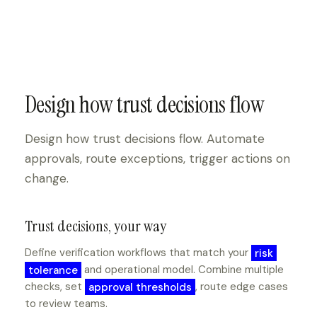
Design how trust decisions flow
Design how trust decisions flow. Automate
approvals, route exceptions, trigger actions on
change.
Trust decisions, your way
Define verification workflows that match your
risk
tolerance
and operational model. Combine multiple
checks, set
approval thresholds
, route edge cases
to review teams.