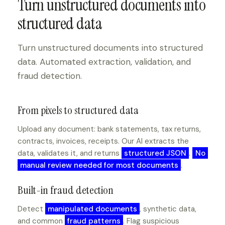
Turn unstructured documents into
structured data
Turn unstructured documents into structured
data. Automated extraction, validation, and
fraud detection.
From pixels to structured data
Upload any document: bank statements, tax returns,
contracts, invoices, receipts. Our AI extracts the
data, validates it, and returns
structured JSON
.
No
manual review needed for most documents
.
Built-in fraud detection
Detect
manipulated documents
, synthetic data,
and common
fraud patterns
. Flag suspicious