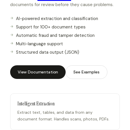
documents for review before they cause problems.
AI-powered extraction and classification
Support for 100+ document types
Automatic fraud and tamper detection
Multi-language support
Structured data output (JSON)
View Documentation
See Examples
Intelligent Extraction
Extract text, tables, and data from any
document format. Handles scans, photos, PDFs.