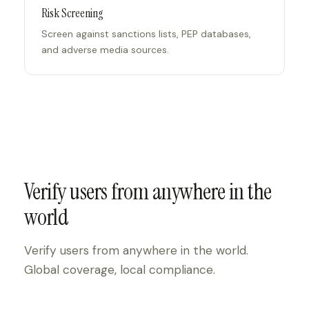
Risk Screening
Screen against sanctions lists, PEP databases,
and adverse media sources.
Verify users from anywhere in the
world
Verify users from anywhere in the world.
Global coverage, local compliance.