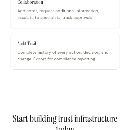
Collaboration
Add notes, request additional information,
escalate to specialists, track approvals.
Audit Trail
Complete history of every action, decision, and
change. Export for compliance reporting.
Start building trust infrastructure
today