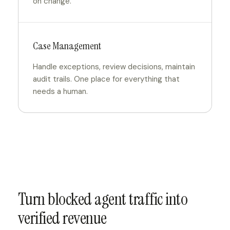
on change.
Case Management
Handle exceptions, review decisions, maintain
audit trails. One place for everything that
needs a human.
Turn blocked agent traffic into
verified revenue