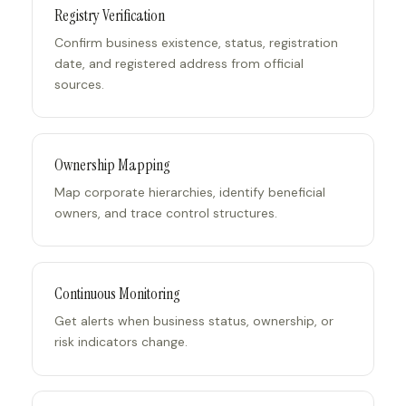
Registry Verification
Confirm business existence, status, registration
date, and registered address from official
sources.
Ownership Mapping
Map corporate hierarchies, identify beneficial
owners, and trace control structures.
Continuous Monitoring
Get alerts when business status, ownership, or
risk indicators change.