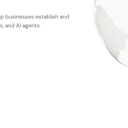
elp businesses establish and
, and AI agents.