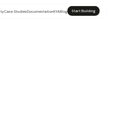
Start Building
ity
Case Studies
Documentation
KYA
Blog