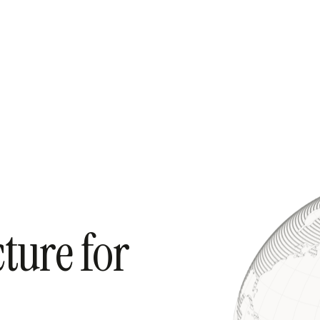
cture for