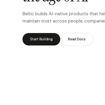
Beltic builds AI-native products that h
maintain trust across people, companies
Start Building
Read Docs