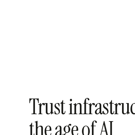
Trust infrastru
the age of AI